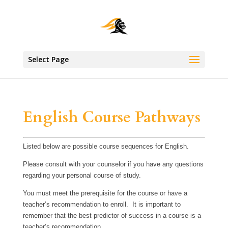
Select Page
English Course Pathways
Listed below are possible course sequences for English.
Please consult with your counselor if you have any questions
regarding your personal course of study.
You must meet the prerequisite for the course or have a
teacher’s recommendation to enroll. It is important to
remember that the best predictor of success in a course is a
teacher’s recommendation