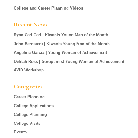
College and Career Planning Videos
Recent News
Ryan Cari Cari | Kiwanis Young Man of the Month
John Bergstedt | Kiwanis Young Man of the Month
Angelina Garcia | Young Woman of Achievement
Delilah Ross | Soroptimist Young Woman of Achievement
AVID Workshop
Categories
Career Planning
College Applications
College Planning
College Visits
Events