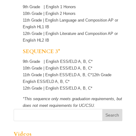
9th Grade | English 1 Honors
10th Grade | English 2 Honors
11th Grade | English Language and Composition AP or
English HL1 IB
12th Grade | English Literature and Composition AP or
English HL2 IB
SEQUENCE 3*
9th Grade | English ESS/ELD A, B, C*
10th Grade | English ESS/ELD A, B, C*
11th Grade | English ESS/ELD A, B, C*12th Grade
English ESS/ELD A, B, C*
12th Grade | English ESS/ELD A, B, C*
*This sequence only meets graduation requirements, but
does not meet requirements for UC/CSU.
Videos