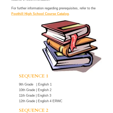
For further information regarding prerequisites, refer to the
Foothill High School Course Catalog
.
SEQUENCE 1
9th Grade | English 1
10th Grade | English 2
11th Grade | English 3
12th Grade | English 4 ERWC
SEQUENCE 2