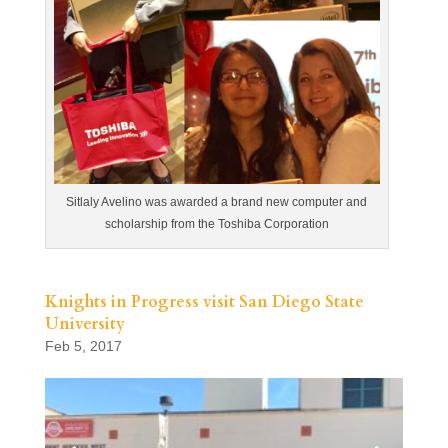
Sitlaly Avelino was awarded a brand new computer and
scholarship from the Toshiba Corporation
Knights in Progress visit San Diego State
University
Feb 5, 2017