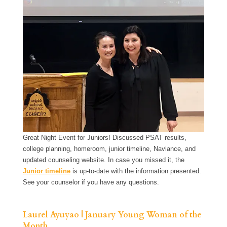
Great Night Event for Juniors! Discussed PSAT results,
college planning, homeroom, junior timeline, Naviance, and
updated counseling website. In case you missed it, the
Junior timeline
is up-to-date with the information presented.
See your counselor if you have any questions.
Laurel Ayuyao | January Young Woman of the
Month