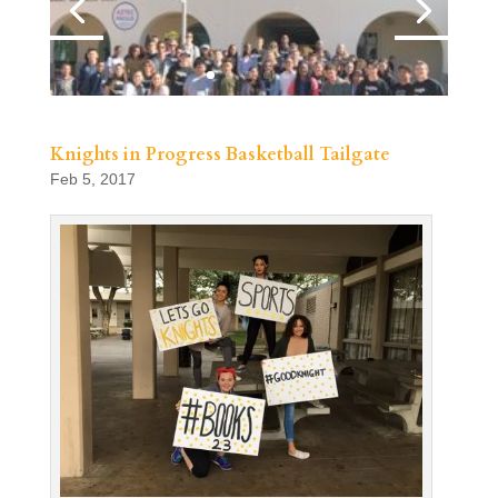
Knights in Progress Basketball Tailgate
Feb 5, 2017