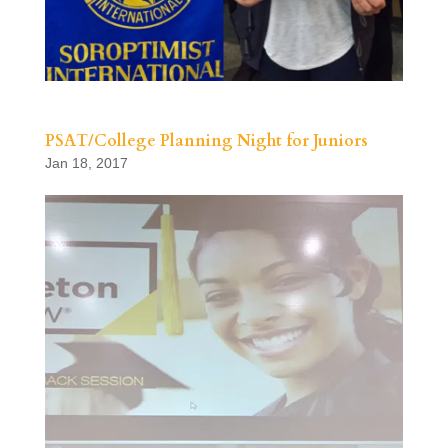
PSAT/College Planning Night for Juniors
Jan 18, 2017