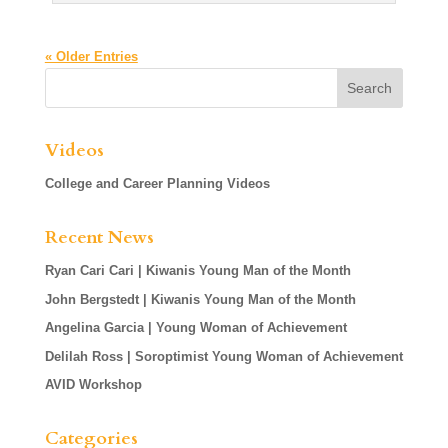
« Older Entries
Videos
College and Career Planning Videos
Recent News
Ryan Cari Cari | Kiwanis Young Man of the Month
John Bergstedt | Kiwanis Young Man of the Month
Angelina Garcia | Young Woman of Achievement
Delilah Ross | Soroptimist Young Woman of Achievement
AVID Workshop
Categories