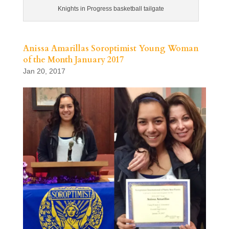
Knights in Progress basketball tailgate
Anissa Amarillas Soroptimist Young Woman
of the Month January 2017
Jan 20, 2017