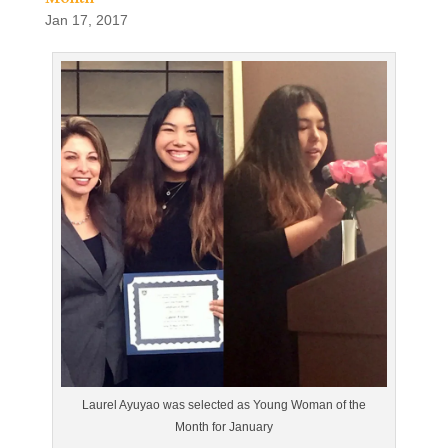
Jan 17, 2017
Laurel Ayuyao was selected as Young Woman of the
Month for January