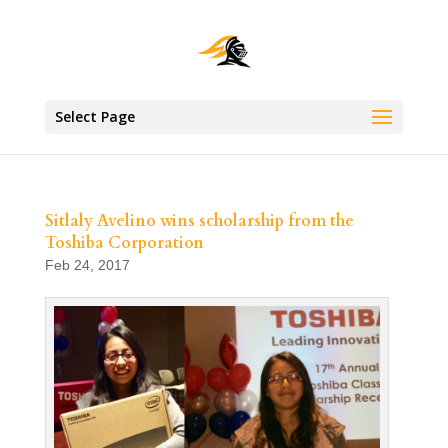
Select Page
Sitlaly Avelino wins scholarship from the
Toshiba Corporation
Feb 24, 2017