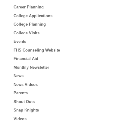
Career Planning
College Applications
College Planning
College Visits
Events
FHS Counseling Website
Financial Aid
Monthly Newsletter
News
News Videos
Parents
Shout Outs
Snap Knights
Videos