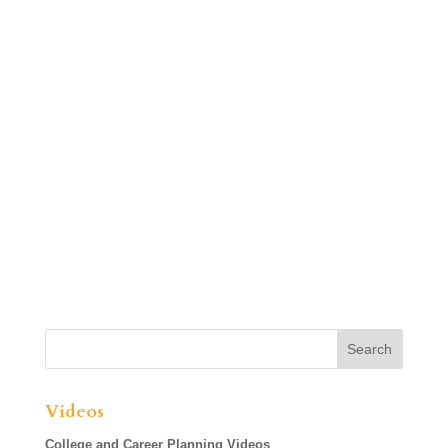
Videos
College and Career Planning Videos