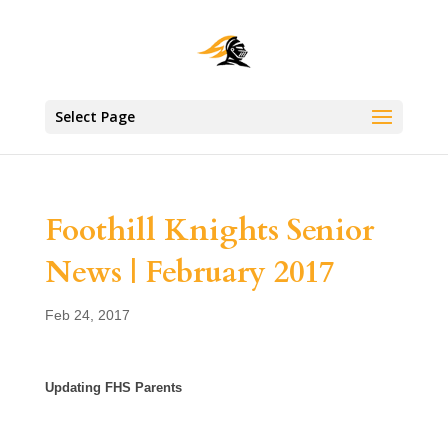
Select Page
Foothill Knights Senior
News | February 2017
Feb 24, 2017
Updating FHS Parents