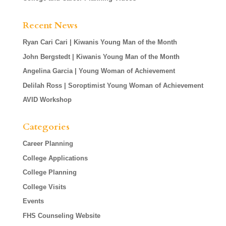
Recent News
Ryan Cari Cari | Kiwanis Young Man of the Month
John Bergstedt | Kiwanis Young Man of the Month
Angelina Garcia | Young Woman of Achievement
Delilah Ross | Soroptimist Young Woman of Achievement
AVID Workshop
Categories
Career Planning
College Applications
College Planning
College Visits
Events
FHS Counseling Website